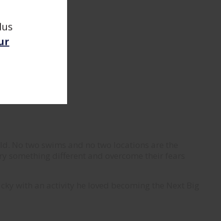
lus
ur
old. No two swims and no two locations are the
ry something different and overcome their fears
lucky with an activity he loved becoming the Next Big