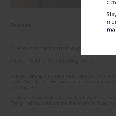
Oct
Sta
mor
Sessions
mai
The extreme human experience
14:55
-
15:40
|
The Meeting House
Wild swimming is an extreme experience. It’s challe
same. Over the last few years, wild swimming has g
and doubts.
In his talk, Simon will touch on this, how he succes
Thing. He’ll also discuss the challenges he faced in