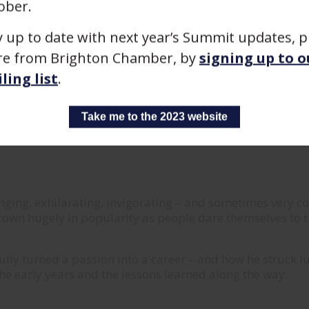
ober.
y up to date with next year’s Summit updates, p
e from Brighton Chamber, by
signing up to o
ling list
.
Take me to the 2023 website
nging, exhilarating, invigorating – and sometimes very c
rown hugely in popularity as people dare themselves to t
sfully turned a passion into a career – and how he struck 
 the early years and the lessons learned along the way.