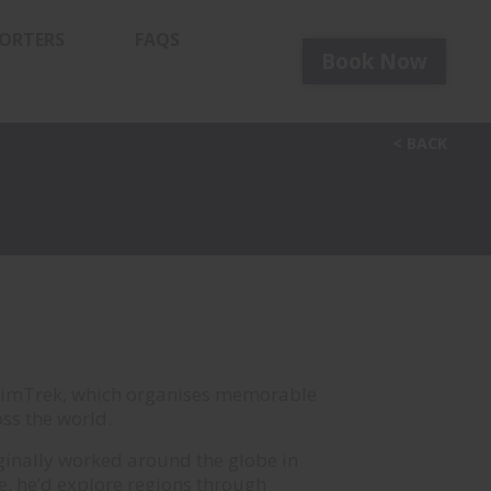
ORTERS
FAQS
Book
Now
< BACK
wimTrek, which organises memorable
ss the world.
originally worked around the globe in
me, he’d explore regions through