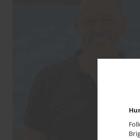
Hum
Fol
Bri