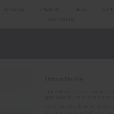
SCHEDULE
SPEAKERS
BLOG
SUPP
CONTACT US
Simon Murie
Simon Murie is the man behind S
open water swims in locations acro
A keen traveller all his life, he’d 
the mining industry. In his free ti