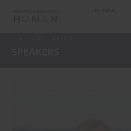
THE EVENT
Home
–
Speakers
–
Simon Murie
SPEAKERS