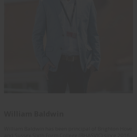
William Baldwin
William Baldwin has been principal of
Brighton Hove
and Sussex Sixth Form College (BHASVIC) since 2016.