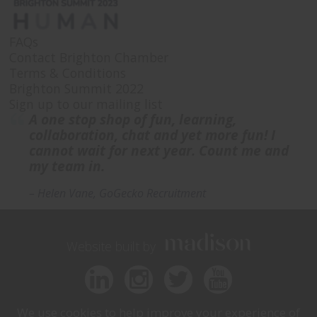
FAQs
Contact Brighton Chamber
Terms & Conditions
Brighton Summit 2022
Sign up to our mailing list
A one stop shop of fun, learning,
collaboration, chat and yet more fun! I
cannot wait for next year. Count me and
my team in.
– Helen Vane, GoGecko Recruitment
Website built by
We use cookies to help improve your experience of