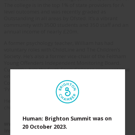
The college is in the top 1% of state providers for A
level outcomes and was recently graded as
Outstanding in all areas by Ofsted. It’s a vibrant
community with 3500 students and 350 staff and an
annual income of nearly £20m.
A former psychology teacher, William has had
voluntary roles with ChildLine and The Children’s
Society. He’s also a former vice-chair of the Feltham
Young Offenders Independent Monitoring Board.
Currently, he’s the Sixth Form Colleges representative
on the Board of Directors for the Association of
Colleges and a member of the FE Commissioners
‘Principal’s Reference Group’.
He lives near Horsham with his three young
children.
Human: Brighton Summit was on
www.bhasvic.ac.uk
20 October 2023.
Instagram
|
Twitter
|
LinkedIn