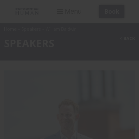
Book
Menu
Home
–
Speakers
–
William Baldwin
< BACK
SPEAKERS