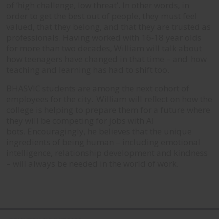
of ‘high challenge, low threat’. In other words, in
order to get the best out of people, they must feel
valued, that they belong, and that they are trusted as
professionals.
Having worked with 16-18 year olds
for more than two decades, William will talk about
how teenagers have changed in that time – and how
teaching and learning has had to shift too.
BHASVIC students are among the next cohort of
employees for the city. William will reflect on how the
college is helping to prepare them for a future where
they will be competing for jobs with AI
bots.
Encouragingly, he believes that the unique
ingredients of being human – including emotional
intelligence, relationship development and kindness
– will always be needed in the world of work.