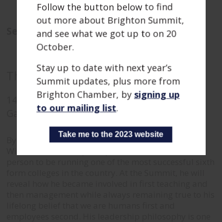
Follow the button below to find
out more about Brighton Summit,
Sessions
and see what we got up to on 20
October.
Stay up to date with next year’s
The future human employees talk
Summit updates, plus more from
Brighton Chamber, by
signing up
14:55
-
15:40
to our mailing list
.
Gardner Tower
Take me to the 2023 website
By his own admission a pretty poor A level student,
William Baldwin is perhaps not the most obvious
person to be running one of the most successful sixth
form colleges in the country.
At the Summit, he will
reveal how he became involved in first teaching and
then management while always remaining true to his
lifelong belief that we are humans first and
employees second.
His leadership philosophy is one